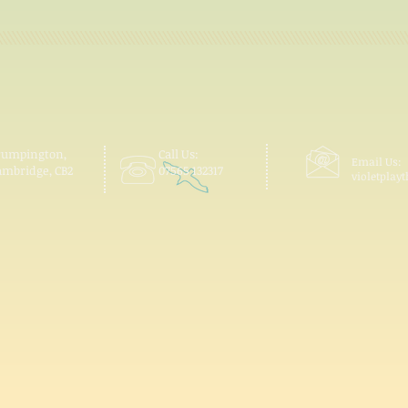
rumpington,
Call Us:
Email Us:
ambridge, CB2
07565 132317
violetpla