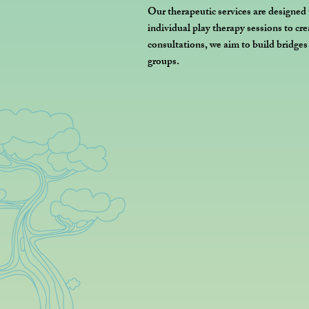
Our therapeutic services are designed
individual play therapy sessions to cr
consultations, we aim to build bridge
groups.