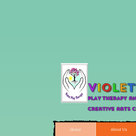
V
i
o
l
e
t
PLAY THERAPY a
Creative arts 
Home
About Us