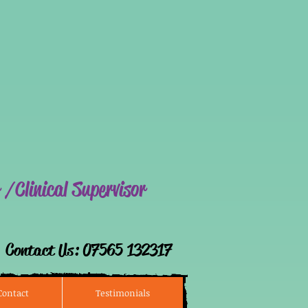
ALIN
 /Clinical Supervisor
​Contact Us: 07565 132317​
Contact
Testimonials