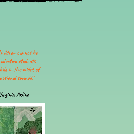
Children cannot be
roductive students
hile in the midst of
motional turmoil.''
Virginia Axline