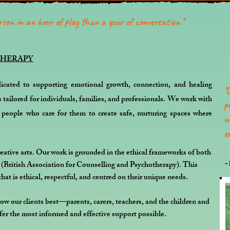
son in an hour of play than a year of conversation.''
THERAPY
icated to supporting emotional growth, connection, and healing
'
'
s tailored for individuals, families, and professionals. We work with
p
e people who care for them to create safe, nurturing spaces where
w
e
eative arts. Our work is grounded in the ethical frameworks of both
-
itish Association for Counselling and Psychotherapy). This
that is ethical, respectful, and centred on their unique needs.
w our clients best—parents, carers, teachers, and the children and
er the most informed and effective support possible.