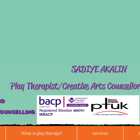
SADIYE AK
Play Therapist/Creative Arts Counsellor
nd
Counse
lli
ng
What is play therapy?
Services