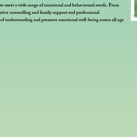
 to meet a wide range of emotional and behavioural needs. From
eative counselling and family support and professional
s of understanding and promote emotional well-being across all age