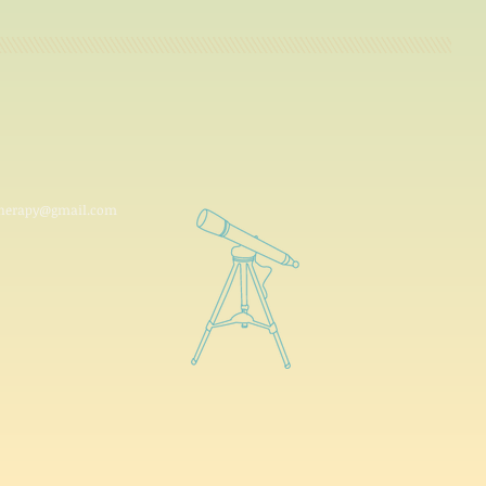
ytherapy@gmail.com