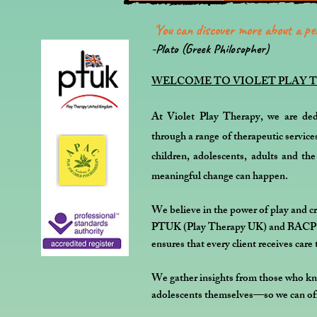
''
You can discover more about a per
-Plato (Greek Philosopher)
WELCOME TO VIOLET PLAY 
At Violet Play Therapy, we are ded
through a range of therapeutic service
children, adolescents, adults and th
meaningful change can happen.
We believe in the power of play and cr
PTUK (Play Therapy UK) and BACP (Br
ensures that every client receives care 
We gather insights from those who kno
adolescents themselves—so we can off