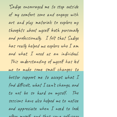
''Sadiye encouraged me to step outside
of my comfort zone and engage with
art and play materials to explore my
thoughts about myself both personally
and professionally. I felt that Sadiye
has really helped me explore who I am
and what I need as an individual.
This understanding of myself has led
me to make some small changes to
better support me to accept what I
find difficult, what I can’t change, and
to not be so hard on myself. The
sessions have also helped me to notice
and appreciate when I need to look
after myself, and that some self-care