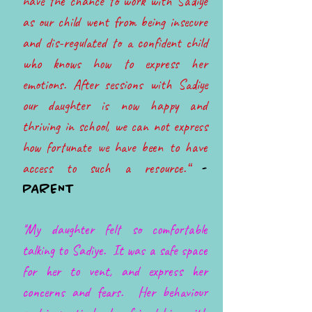
have the chance to work with Sadiye
as our child went from being insecure
and dis-regulated to a confident child
who knows how to express her
emotions. After sessions with Sadiye
our daughter is now happy and
thriving in school, we can not express
how fortunate we have been to have
access to such a resource.“
-
PARENT
''My daughter felt so comfortable
talking to Sadiye. It was a safe space
for her to vent, and express her
concerns and fears. Her behaviour