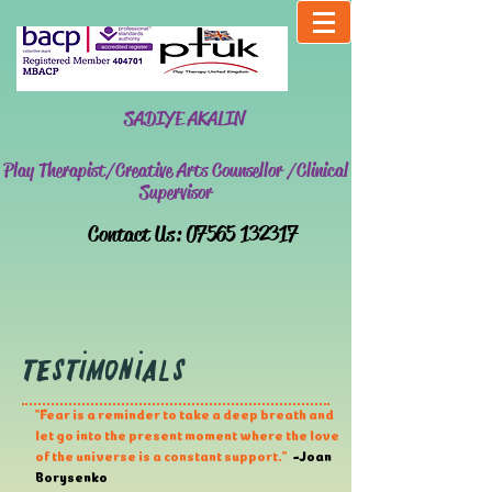
SADIYE AKALIN
Play Therapist/Creative Arts Counsellor /Clinical
Supervisor
​Contact Us:
07565 132317
Testimonials
''Fear is a reminder to take a deep breath and
let go into the present moment where the love
of the universe is a constant support.''
-Joan
Borysenko