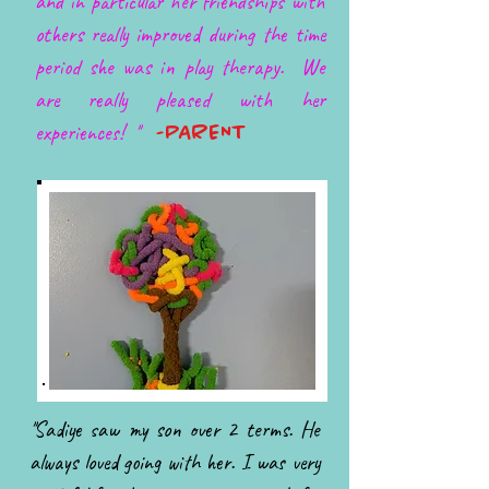
and in particular her friendships with
others really improved during the time
period she was in play therapy. We
are really pleased with her
experiences! ''
-PARENT
''Sadiye saw my son over 2 terms. He
always loved going with her. I was very