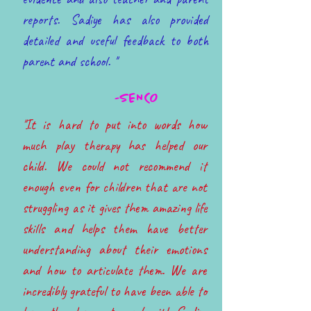
reports. Sadiye has also provided
detailed and useful feedback to both
parent and school. ''
-SENCO
''It is hard to put into words how
much play therapy has helped our
child. We could not recommend it
enough even for children that are not
struggling as it gives them amazing life
skills and helps them have better
understanding about their emotions
and how to articulate them. We are
incredibly grateful to have been able to