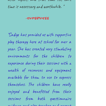
time is necessary and worthwhile. ''
-SUPERVISEE
''Sadiye has provided us with supportive
play therapy here at school for over a
year. She has created very stimulating
environments for the children to
experience during their sessions with a
wealth of resources and equipment
available for them to use to express
themselves. The children have really
enjoyed and benefitted from their
sessions from both questionnaire
evidence and also teacher and parent