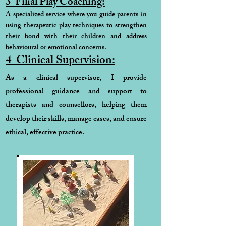
3-Filial Play Coaching:
A specialized service where you guide parents in
using therapeutic play techniques to strengthen
their bond with their children and address
behavioural or emotional concerns.
4-Clinical Supervision:
As a clinical supervisor, I provide
professional guidance and support to
therapists and counsellors, helping them
develop their skills, manage cases, and ensure
ethical, effective practice.