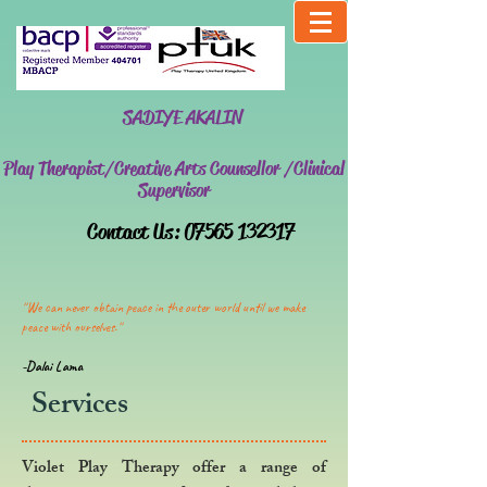
SADIYE AKALIN
Play Therapist/Creative Arts Counsellor /Clinical
Supervisor
​Contact Us:
07565 132317
''We can never obtain peace in the outer world until we make
peace with ourselves.''
-Dalai Lama
Services
Violet Play Therapy offer a range of