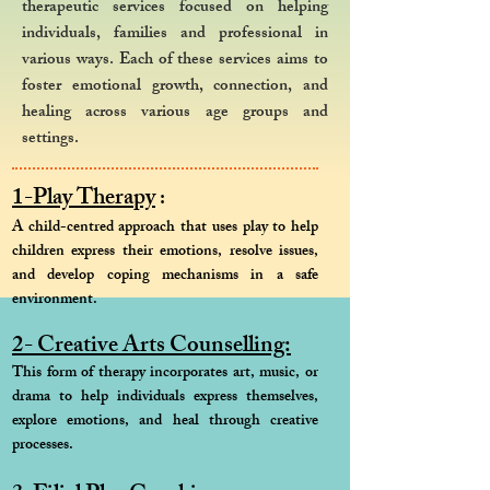
therapeutic services focused on helping
individuals, families and professional in
various ways. Each of these services aims to
foster emotional growth, connection, and
healing across various age groups and
settings.
1-Play Therapy
:
A child-centred approach that uses play to help
children express their emotions, resolve issues,
and develop coping mechanisms in a safe
environment.
2- Creative Arts Counselling:
This form of therapy incorporates art, music, or
drama to help individuals express themselves,
explore emotions, and heal through creative
processes.