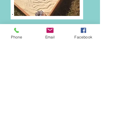
Phone
Email
Facebook